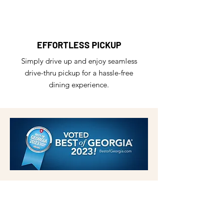
EFFORTLESS PICKUP
Simply drive up and enjoy seamless
drive-thru pickup for a hassle-free
dining experience.