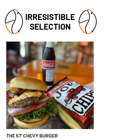
IRRESISTIBLE
SELECTION
THE 57' CHEVY BURGER