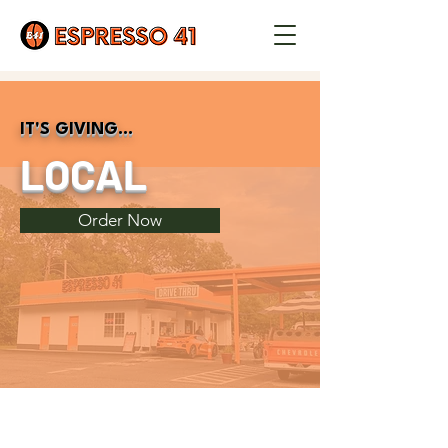
IT'S GIVING...
LOCAL
Order Now