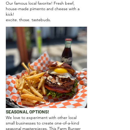
Our famous local favorite! Fresh beef,
house-made pimento and cheese with a
kick!
excite. those. tastebuds.
SEASONAL OPTIONS!
We love to experiment with other local
small businesses to create one-of-a-kind
seasonal masterpieces. This Farm Burger