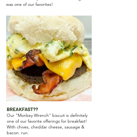
was one of our favorites!
BREAKFAST??
Our "Monkey Wrench" biscuit is definitely
one of our favorite offerings for breakfast!
With chives, cheddar cheese, sausage &
bacon. run.