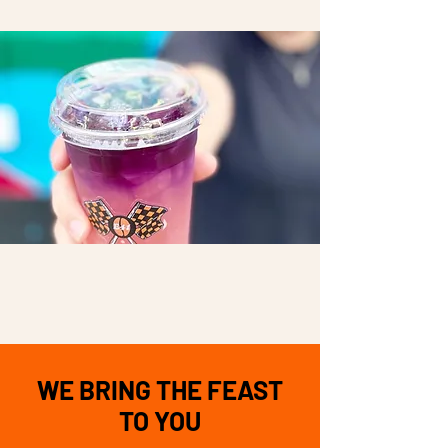
WE BRING THE FEAST
TO YOU