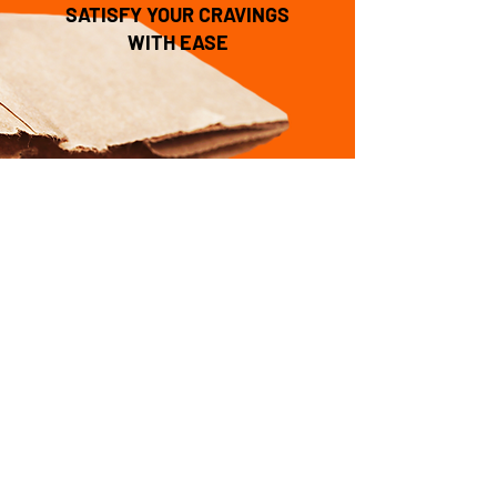
SATISFY YOUR CRAVINGS
WITH EASE
Local & Delicious is
awesome!
Delivered to your door is
even better.
Order Now
CONTACT US