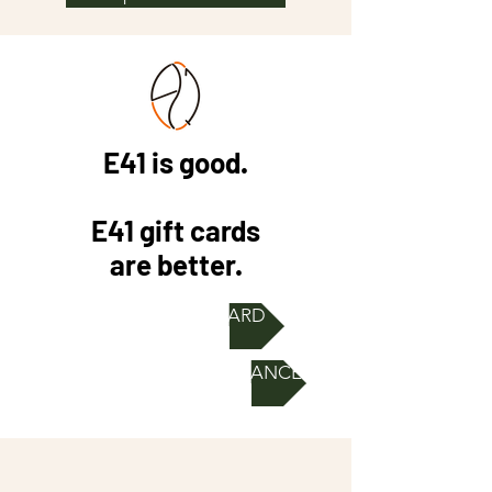
E41 is good.
E41 gift cards
are better.
ORDER E-GIFT CARD
CHECK GIFT CARD BALANCE