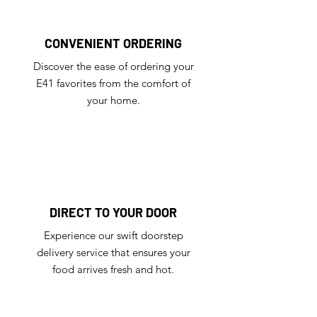
CONVENIENT ORDERING
Discover the ease of ordering your
E41 favorites from the comfort of
your home.
DIRECT TO YOUR DOOR
Experience our swift doorstep
delivery service that ensures your
food arrives fresh and hot.